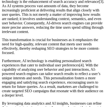
technology is the enhancement of search accuracy and relevance[3].
As AI systems process vast amounts of data, they become
increasingly proficient at delivering results that align closely with
user queries. This is not merely a matter of improving how results
are ranked; it involves understanding context, semantics, and even
user behavior. Consequently, AI-driven search engines can provide
more precise answers, reducing the time users spend sifting through
irrelevant content.
This transformation is crucial for businesses as it emphasizes the
need for high-quality, relevant content that meets user needs
effectively, thereby reshaping SEO strategies to be more content-
focused.
Furthermore, AI technology is enabling personalized search
experiences that cater to individual user preferences[4]. With the
capability of analyzing user behavior and past interactions, AI-
powered search engines can tailor search results to reflect a user’s
unique interests and needs. This personalization fosters a more
engaging and satisfying search experience, encouraging users to
return for future queries. As a result, marketers are challenged to
create targeted SEO campaigns that resonate with their audience on
a deeper level.
By leveraging data analytics and AI insights, businesses can refine