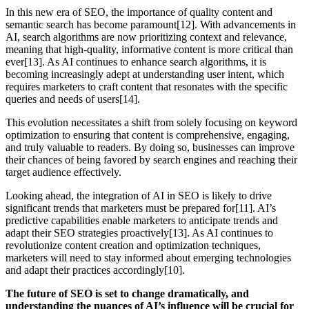
In this new era of SEO, the importance of quality content and
semantic search has become paramount[12]. With advancements in
AI, search algorithms are now prioritizing context and relevance,
meaning that high-quality, informative content is more critical than
ever[13]. As AI continues to enhance search algorithms, it is
becoming increasingly adept at understanding user intent, which
requires marketers to craft content that resonates with the specific
queries and needs of users[14].
This evolution necessitates a shift from solely focusing on keyword
optimization to ensuring that content is comprehensive, engaging,
and truly valuable to readers. By doing so, businesses can improve
their chances of being favored by search engines and reaching their
target audience effectively.
Looking ahead, the integration of AI in SEO is likely to drive
significant trends that marketers must be prepared for[11]. AI’s
predictive capabilities enable marketers to anticipate trends and
adapt their SEO strategies proactively[13]. As AI continues to
revolutionize content creation and optimization techniques,
marketers will need to stay informed about emerging technologies
and adapt their practices accordingly[10].
The future of SEO is set to change dramatically, and
understanding the nuances of AI’s influence will be crucial for