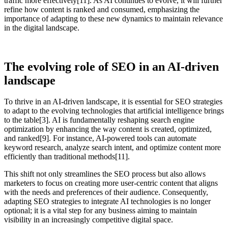
traffic more effectively[11]. As AI continues to evolve, it will further
refine how content is ranked and consumed, emphasizing the
importance of adapting to these new dynamics to maintain relevance
in the digital landscape.
The evolving role of SEO in an AI-driven
landscape
To thrive in an AI-driven landscape, it is essential for SEO strategies
to adapt to the evolving technologies that artificial intelligence brings
to the table[3]. AI is fundamentally reshaping search engine
optimization by enhancing the way content is created, optimized,
and ranked[9]. For instance, AI-powered tools can automate
keyword research, analyze search intent, and optimize content more
efficiently than traditional methods[11].
This shift not only streamlines the SEO process but also allows
marketers to focus on creating more user-centric content that aligns
with the needs and preferences of their audience. Consequently,
adapting SEO strategies to integrate AI technologies is no longer
optional; it is a vital step for any business aiming to maintain
visibility in an increasingly competitive digital space.