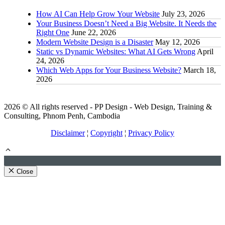
How AI Can Help Grow Your Website
July 23, 2026
Your Business Doesn’t Need a Big Website. It Needs the
Right One
June 22, 2026
Modern Website Design is a Disaster
May 12, 2026
Static vs Dynamic Websites: What AI Gets Wrong
April
24, 2026
Which Web Apps for Your Business Website?
March 18,
2026
2026 © All rights reserved - PP Design - Web Design, Training &
Consulting, Phnom Penh, Cambodia
Disclaimer
¦
Copyright
¦
Privacy Policy
Close