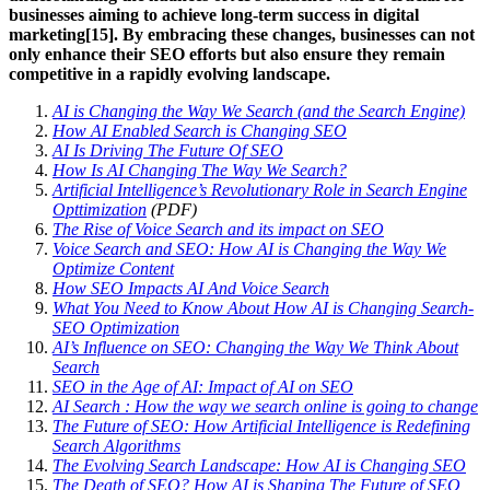
businesses aiming to achieve long-term success in digital
marketing[15]. By embracing these changes, businesses can not
only enhance their SEO efforts but also ensure they remain
competitive in a rapidly evolving landscape.
AI is Changing the Way We Search (and the Search Engine)
How AI Enabled Search is Changing SEO
AI Is Driving The Future Of SEO
How Is AI Changing The Way We Search?
Artificial Intelligence’s Revolutionary Role in Search Engine
Opttimization
(PDF)
The Rise of Voice Search and its impact on SEO
Voice Search and SEO: How AI is Changing the Way We
Optimize Content
How SEO Impacts AI And Voice Search
What You Need to Know About How AI is Changing Search-
SEO Optimization
AI’s Influence on SEO: Changing the Way We Think About
Search
SEO in the Age of AI: Impact of AI on SEO
AI Search : How the way we search online is going to change
The Future of SEO: How Artificial Intelligence is Redefining
Search Algorithms
The Evolving Search Landscape: How AI is Changing SEO
The Death of SEO? How AI is Shaping The Future of SEO