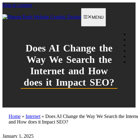
Skip to content
MENU
Does AI Change the
Way We Search the
Internet and How
does it Impact SEO?
Home
»
Internet
»
Does AI Change the Way We Search the Intern
and How does it Impact SEO?
January 1, 2025