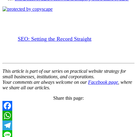
SEO: Setting the Record Straight
This article is part of our series on practical website strategy for
small businesses, institutions, and corporations.
Your comments are always welcome on our
Facebook page
, where
we share all our articles.
Share this page:
Facebook
WhatsApp
Telegram