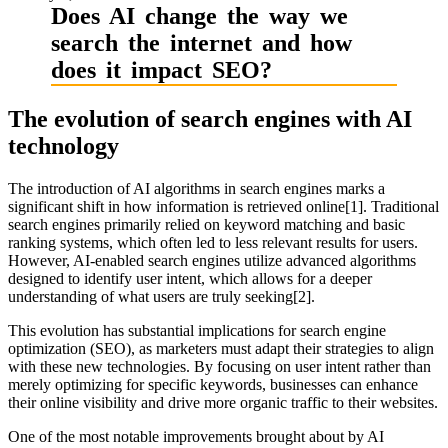
Does AI change the way we
search the internet and how
does it impact SEO?
The evolution of search engines with AI
technology
The introduction of AI algorithms in search engines marks a
significant shift in how information is retrieved online[1]. Traditional
search engines primarily relied on keyword matching and basic
ranking systems, which often led to less relevant results for users.
However, AI-enabled search engines utilize advanced algorithms
designed to identify user intent, which allows for a deeper
understanding of what users are truly seeking[2].
This evolution has substantial implications for search engine
optimization (SEO), as marketers must adapt their strategies to align
with these new technologies. By focusing on user intent rather than
merely optimizing for specific keywords, businesses can enhance
their online visibility and drive more organic traffic to their websites.
One of the most notable improvements brought about by AI