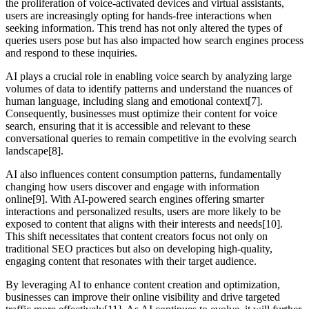
the proliferation of voice-activated devices and virtual assistants,
users are increasingly opting for hands-free interactions when
seeking information. This trend has not only altered the types of
queries users pose but has also impacted how search engines process
and respond to these inquiries.
AI plays a crucial role in enabling voice search by analyzing large
volumes of data to identify patterns and understand the nuances of
human language, including slang and emotional context[7].
Consequently, businesses must optimize their content for voice
search, ensuring that it is accessible and relevant to these
conversational queries to remain competitive in the evolving search
landscape[8].
AI also influences content consumption patterns, fundamentally
changing how users discover and engage with information
online[9]. With AI-powered search engines offering smarter
interactions and personalized results, users are more likely to be
exposed to content that aligns with their interests and needs[10].
This shift necessitates that content creators focus not only on
traditional SEO practices but also on developing high-quality,
engaging content that resonates with their target audience.
By leveraging AI to enhance content creation and optimization,
businesses can improve their online visibility and drive targeted