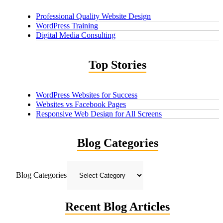
Professional Quality Website Design
WordPress Training
Digital Media Consulting
Top Stories
WordPress Websites for Success
Websites vs Facebook Pages
Responsive Web Design for All Screens
Blog Categories
Blog Categories
Recent Blog Articles