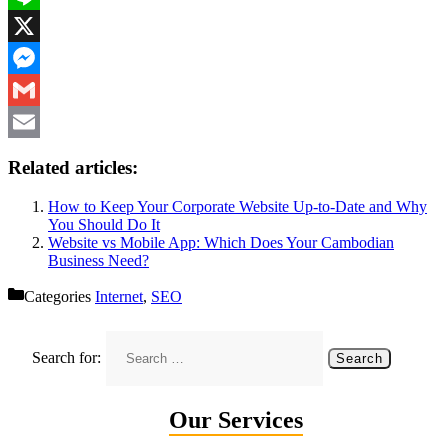
Line
X
Messenger
Gmail
Email
Related articles:
How to Keep Your Corporate Website Up-to-Date and Why
You Should Do It
Website vs Mobile App: Which Does Your Cambodian
Business Need?
Categories
Internet
,
SEO
Search for:
Our Services