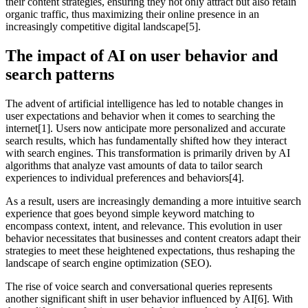
their content strategies, ensuring they not only attract but also retain
organic traffic, thus maximizing their online presence in an
increasingly competitive digital landscape[5].
The impact of AI on user behavior and
search patterns
The advent of artificial intelligence has led to notable changes in
user expectations and behavior when it comes to searching the
internet[1]. Users now anticipate more personalized and accurate
search results, which has fundamentally shifted how they interact
with search engines. This transformation is primarily driven by AI
algorithms that analyze vast amounts of data to tailor search
experiences to individual preferences and behaviors[4].
As a result, users are increasingly demanding a more intuitive search
experience that goes beyond simple keyword matching to
encompass context, intent, and relevance. This evolution in user
behavior necessitates that businesses and content creators adapt their
strategies to meet these heightened expectations, thus reshaping the
landscape of search engine optimization (SEO).
The rise of voice search and conversational queries represents
another significant shift in user behavior influenced by AI[6]. With