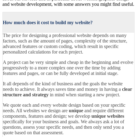
and website development, with some answers you might find useful.
How much does it cost to build my website?
The price for designing a professional website depends on many
factors, such as the amount of pages, complexity of the structure,
advanced features or custom coding, which result in specific
personalized calculations for each project.
A project can be very simple and cheap in the beginning and evolve
progressively to a more complex one over the time by adding
features and pages, or can be fully developed at initial stage.
It all depends of the kind of business and the goals the website
needs to achieve. It always saves time and money in having a
clear
structure and strategy
in mind when starting a new project.
We quote each and every website design based on your specific
needs. All websites we design are
unique
and require different
components, features and design; we develop
unique websites
specifically for your business and goals. We always ask a lot of
questions, assess your specific needs, and then only send you a
quote based on that assessment.