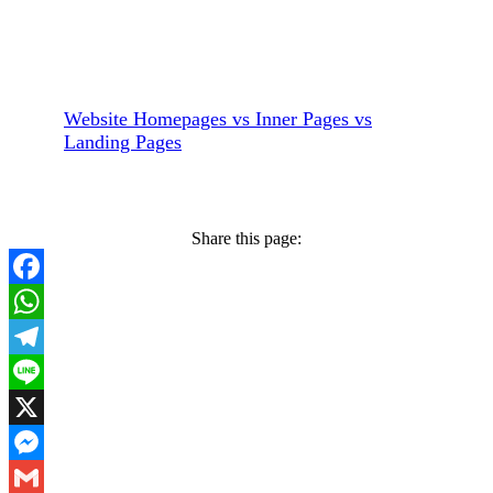
Website Homepages vs Inner Pages vs
Landing Pages
Share this page:
Facebook
WhatsApp
Telegram
Line
X
Messenger