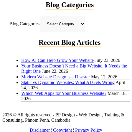
Blog Categories
Blog Categories
Recent Blog Articles
How AI Can Help Grow Your Website
July 23, 2026
Your Business Doesn’t Need a Big Website. It Needs the
Right One
June 22, 2026
Modern Website Design is a Disaster
May 12, 2026
Static vs Dynamic Websites: What AI Gets Wrong
April
24, 2026
Which Web Apps for Your Business Website?
March 18,
2026
2026 © All rights reserved - PP Design - Web Design, Training &
Consulting, Phnom Penh, Cambodia
Disclaimer
¦
Copyright
¦
Privacy Policy