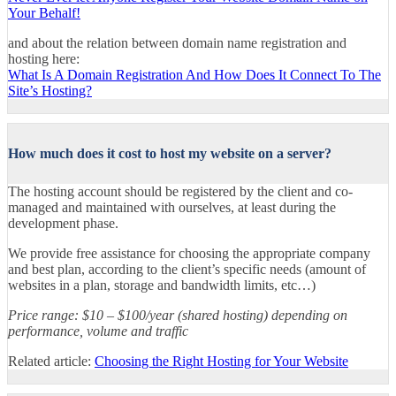
Your Behalf!
and about the relation between domain name registration and
hosting here:
What Is A Domain Registration And How Does It Connect To The
Site’s Hosting?
How much does it cost to host my website on a server?
The hosting account should be registered by the client and co-
managed and maintained with ourselves, at least during the
development phase.
We provide free assistance for choosing the appropriate company
and best plan, according to the client’s specific needs (amount of
websites in a plan, storage and bandwidth limits, etc…)
Price range: $10 – $100/year (shared hosting) depending on
performance, volume and traffic
Related article:
Choosing the Right Hosting for Your Website