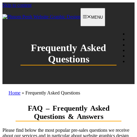
Skip to content
MENU
Frequently Asked
Questions
Home
»
Frequently Asked Questions
FAQ – Frequently Asked
Questions & Answers
Please find below the most popular pre-sales questions we receive
about our services and in particular about website graphics design