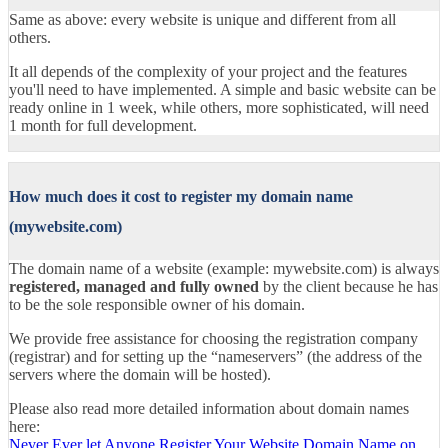
Same as above: every website is unique and different from all
others.
It all depends of the complexity of your project and the features
you'll need to have implemented. A simple and basic website can be
ready online in 1 week, while others, more sophisticated, will need
1 month for full development.
How much does it cost to register my domain name
(mywebsite.com)
The domain name of a website (example: mywebsite.com) is always
registered, managed and fully owned
by the client because he has
to be the sole responsible owner of his domain.
We provide free assistance for choosing the registration company
(registrar) and for setting up the “nameservers” (the address of the
servers where the domain will be hosted).
Please also read more detailed information about domain names
here:
Never Ever let Anyone Register Your Website Domain Name on