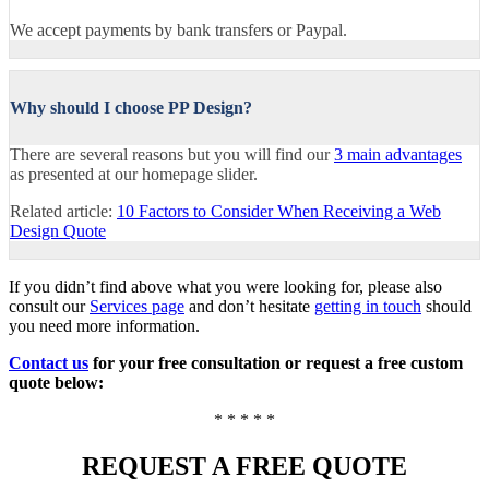
We accept payments by bank transfers or Paypal.
Why should I choose PP Design?
There are several reasons but you will find our
3 main advantages
as presented at our homepage slider.
Related article:
10 Factors to Consider When Receiving a Web
Design Quote
If you didn’t find above what you were looking for, please also
consult our
Services page
and don’t hesitate
getting in touch
should
you need more information.
Contact us
for your free consultation or request a free custom
quote below:
* * * * *
REQUEST A FREE QUOTE