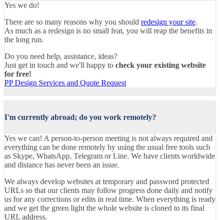
Yes we do!
There are so many reasons why you should
redesign your site
.
As much as a redesign is no small feat, you will reap the benefits in
the long run.
Do you need help, assistance, ideas?
Just get in touch and we'll happy to
check your existing website
for free!
PP Design Services and Quote Request
I'm currently abroad; do you work remotely?
Yes we can! A person-to-person meeting is not always required and
everything can be done remotely by using the usual free tools such
as Skype, WhatsApp, Telegram or Line. We have clients worldwide
and distance has never been an issue.
We always develop websites at temporary and password protected
URLs so that our clients may follow progress done daily and notify
us for any corrections or edits in real time. When everything is ready
and we get the green light the whole website is cloned to its final
URL address.