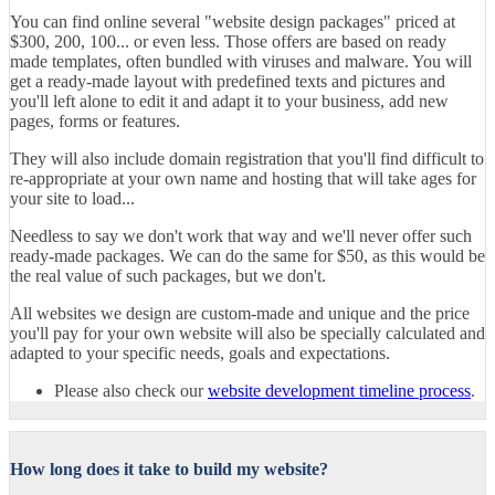
You can find online several "website design packages" priced at
$300, 200, 100... or even less. Those offers are based on ready
made templates, often bundled with viruses and malware. You will
get a ready-made layout with predefined texts and pictures and
you'll left alone to edit it and adapt it to your business, add new
pages, forms or features.
They will also include domain registration that you'll find difficult to
re-appropriate at your own name and hosting that will take ages for
your site to load...
Needless to say we don't work that way and we'll never offer such
ready-made packages. We can do the same for $50, as this would be
the real value of such packages, but we don't.
All websites we design are custom-made and unique and the price
you'll pay for your own website will also be specially calculated and
adapted to your specific needs, goals and expectations.
Please also check our
website development timeline process
.
How long does it take to build my website?