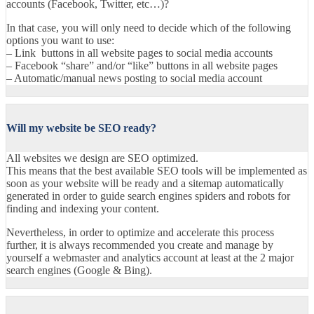
accounts (Facebook, Twitter, etc…)?
In that case, you will only need to decide which of the following
options you want to use:
– Link buttons in all website pages to social media accounts
– Facebook “share” and/or “like” buttons in all website pages
– Automatic/manual news posting to social media account
Will my website be SEO ready?
All websites we design are SEO optimized.
This means that the best available SEO tools will be implemented as
soon as your website will be ready and a sitemap automatically
generated in order to guide search engines spiders and robots for
finding and indexing your content.
Nevertheless, in order to optimize and accelerate this process
further, it is always recommended you create and manage by
yourself a webmaster and analytics account at least at the 2 major
search engines (Google & Bing).