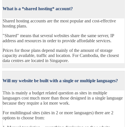
What is a *shared hosting* account?
Shared hosting accounts are the most popular and cost-effective
hosting plans.
"Shared" means that several websites share the same server, IP
address and resources in order to provide affordable services.
Prices for those plans depend mainly of the amount of storage
capacity available, traffic and location. For Cambodia, the closest
data centres are located in Singapore.
Will my website be built with a single or multiple languages?
This is mainly a budget related question as sites in multiple
languages cost much more than those designed in a single language
because they require a lot more work.
For multilingual sites (sites in 2 or more languages) there are 2
options to choose from: