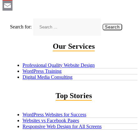
Gmail
Email
Search for:
Our Services
Professional Quality Website Design
WordPress Training
Digital Media Consulting
Top Stories
WordPress Websites for Success
Websites vs Facebook Pages
Responsive Web Design for All Screens