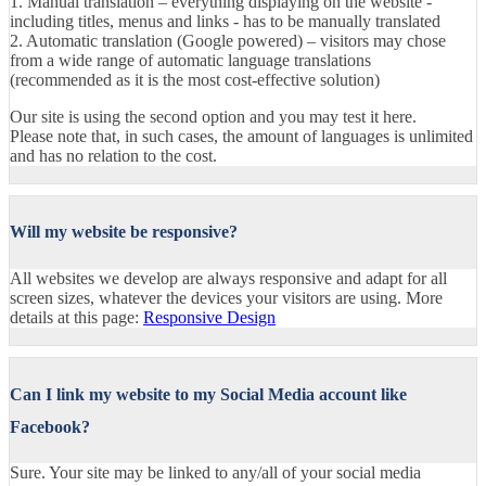
1. Manual translation – everything displaying on the website -
including titles, menus and links - has to be manually translated
2. Automatic translation (Google powered) – visitors may chose
from a wide range of automatic language translations
(recommended as it is the most cost-effective solution)
Our site is using the second option and you may test it here.
Please note that, in such cases, the amount of languages is unlimited
and has no relation to the cost.
Will my website be responsive?
All websites we develop are always responsive and adapt for all
screen sizes, whatever the devices your visitors are using. More
details at this page:
Responsive Design
Can I link my website to my Social Media account like
Facebook?
Sure. Your site may be linked to any/all of your social media