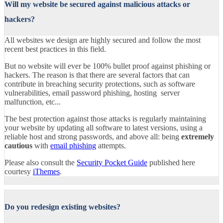
Will my website be secured against malicious attacks or
hackers?
All websites we design are highly secured and follow the most
recent best practices in this field.
But no website will ever be 100% bullet proof against phishing or
hackers. The reason is that there are several factors that can
contribute in breaching security protections, such as software
vulnerabilities, email password phishing, hosting server
malfunction, etc...
The best protection against those attacks is regularly maintaining
your website by updating all software to latest versions, using a
reliable host and strong passwords, and above all: being
extremely
cautious
with
email phishing
attempts.
Please also consult the
Security Pocket Guide
published here
courtesy
iThemes
.
Do you redesign existing websites?