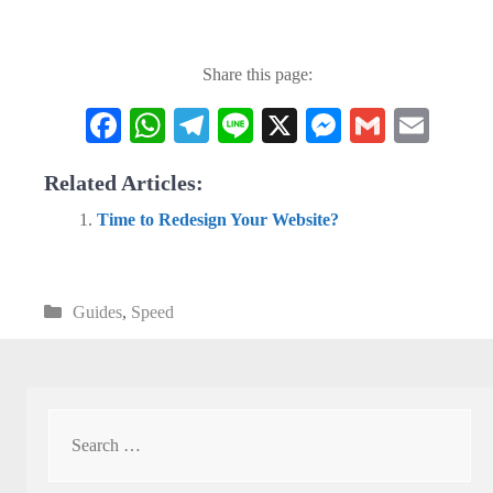
Share this page:
Fa
W
Te
Li
X
M
G
E
ce
ha
le
ne
es
m
m
Related Articles:
bo
ts
gr
se
ail
ail
Time to Redesign Your Website?
ok
A
a
ng
pp
m
er
Categories
Guides
,
Speed
Search
for: