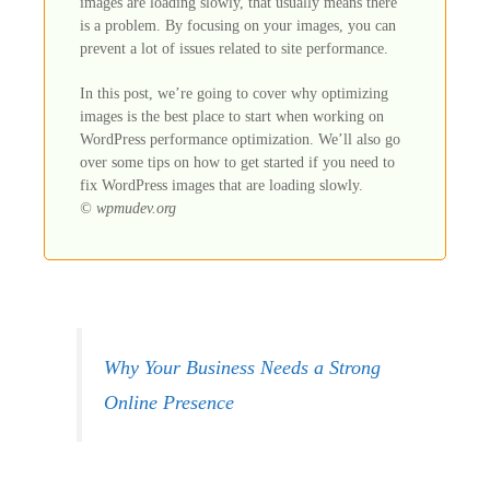
images are loading slowly, that usually means there
is a problem. By focusing on your images, you can
prevent a lot of issues related to site performance.
In this post, we’re going to cover why optimizing
images is the best place to start when working on
WordPress performance optimization. We’ll also go
over some tips on how to get started if you need to
fix WordPress images that are loading slowly.
© wpmudev.org
Why Your Business Needs a Strong
Online Presence