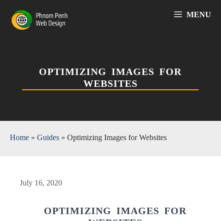
Skip
MENU
to
content
OPTIMIZING IMAGES FOR
WEBSITES
Home
»
Guides
»
Optimizing Images for Websites
July 16, 2020
OPTIMIZING IMAGES FOR