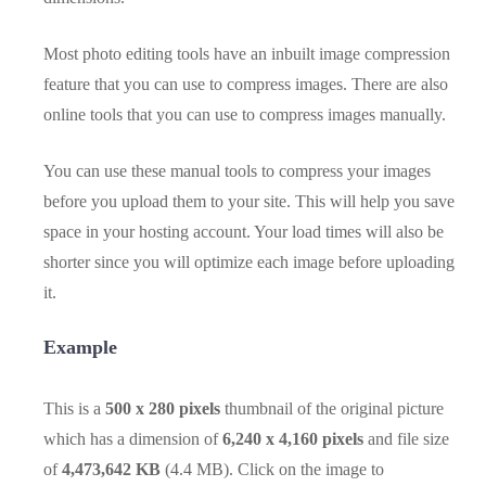
Most photo editing tools have an inbuilt image compression
feature that you can use to compress images. There are also
online tools that you can use to compress images manually.
You can use these manual tools to compress your images
before you upload them to your site. This will help you save
space in your hosting account. Your load times will also be
shorter since you will optimize each image before uploading
it.
Example
This is a
500 x 280 pixels
thumbnail of the original picture
which has a dimension of
6,240 x 4,160 pixels
and file size
of
4,473,642 KB
(4.4 MB). Click on the image to