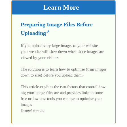
Learn More
Preparing Image Files Before
Uploading
If you upload very large images to your website,
your website will slow down when those images are
viewed by your visitors.
The solution is to learn how to optimise (trim images
down to size) before you upload them.
This article explains the two factors that control how
big your image files are and provides links to some
free or low cost tools you can use to optimise your
images.
© om4.com.au