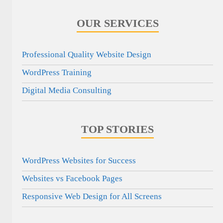
OUR SERVICES
Professional Quality Website Design
WordPress Training
Digital Media Consulting
TOP STORIES
WordPress Websites for Success
Websites vs Facebook Pages
Responsive Web Design for All Screens