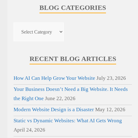
BLOG CATEGORIES
Blog
Categories
RECENT BLOG ARTICLES
How AI Can Help Grow Your Website
July 23, 2026
Your Business Doesn’t Need a Big Website. It Needs
the Right One
June 22, 2026
Modern Website Design is a Disaster
May 12, 2026
Static vs Dynamic Websites: What AI Gets Wrong
April 24, 2026