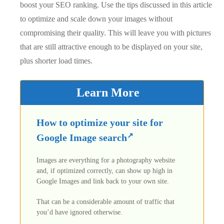
boost your SEO ranking. Use the tips discussed in this article
to optimize and scale down your images without
compromising their quality. This will leave you with pictures
that are still attractive enough to be displayed on your site,
plus shorter load times.
Learn More
How to optimize your site for
Google Image search
Images are everything for a photography website
and, if optimized correctly, can show up high in
Google Images and link back to your own site.
That can be a considerable amount of traffic that
you’d have ignored otherwise.