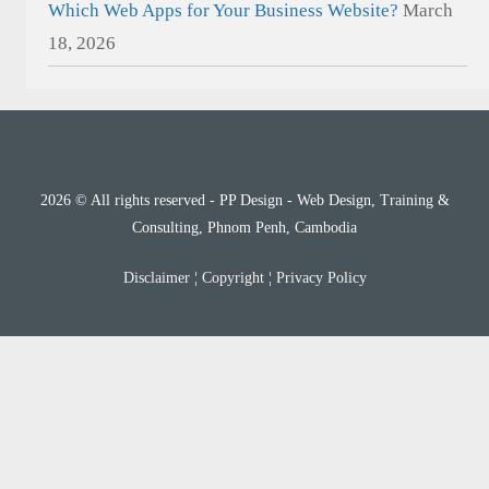
Which Web Apps for Your Business Website?
March
18, 2026
2026 © All rights reserved - PP Design - Web Design, Training &
Consulting, Phnom Penh, Cambodia
Disclaimer
¦
Copyright
¦
Privacy Policy