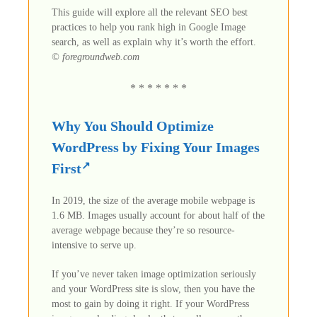
This guide will explore all the relevant SEO best
practices to help you rank high in Google Image
search, as well as explain why it’s worth the effort.
© foregroundweb.com
* * * * * * *
Why You Should Optimize
WordPress by Fixing Your Images
First
In 2019, the size of the average mobile webpage is
1.6 MB. Images usually account for about half of the
average webpage because they’re so resource-
intensive to serve up.
If you’ve never taken image optimization seriously
and your WordPress site is slow, then you have the
most to gain by doing it right. If your WordPress