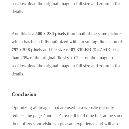
see/download the original image in full size and zoom in for
details.
And this is a
500 x 280 pixels
thumbnail of the same picture
which has been fully optimized with a resulting dimension of
792 x 528 pixels
and file size of
87,339 KB
(0.87 MB, less
than 20% of the original file size). Click on the image to
see/download the original image in full size and zoom in for
details.
Conclusion
Optimizing all images that are used in a website not only
reduces the pages’ and site’s overall load time but, at the same
time, offers your visitors a pleasant experience and will also