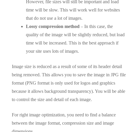
However, file sizes will still be important and load
time will be slow. This will work well for websites
that do not use a lot of images.
Lossy compression method
– In this case, the
quality of the image will be slightly reduced, but load
time will be increased. This is the best approach if
your site uses lots of images.
Image size is reduced as a result of some of its header detail
being removed. This allows you to save the image in JPG file
format (PNG format is only used for logos and graphics
because it allows background transparency). You will be able
to control the size and detail of each image.
For right image optimization, you need to find a balance
between the image format, compression size and image
dimensions.