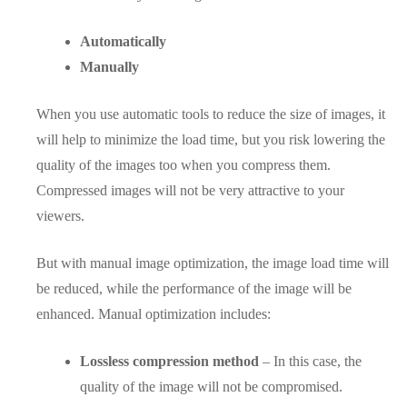
Automatically
Manually
When you use automatic tools to reduce the size of images, it
will help to minimize the load time, but you risk lowering the
quality of the images too when you compress them.
Compressed images will not be very attractive to your
viewers.
But with manual image optimization, the image load time will
be reduced, while the performance of the image will be
enhanced. Manual optimization includes:
Lossless compression method
– In this case, the
quality of the image will not be compromised.