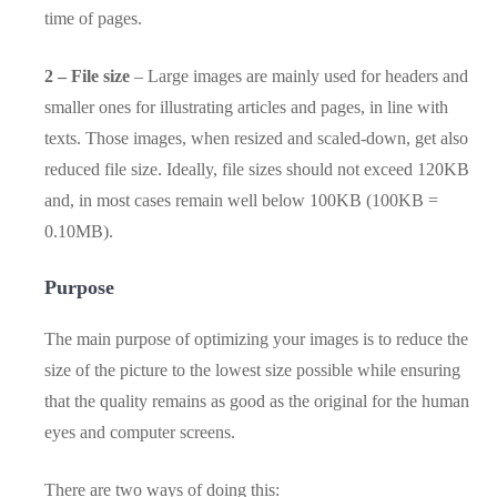
time of pages.
2 – File size
– Large images are mainly used for headers and
smaller ones for illustrating articles and pages, in line with
texts. Those images, when resized and scaled-down, get also
reduced file size. Ideally, file sizes should not exceed 120KB
and, in most cases remain well below 100KB (100KB =
0.10MB).
Purpose
The main purpose of optimizing your images is to reduce the
size of the picture to the lowest size possible while ensuring
that the quality remains as good as the original for the human
eyes and computer screens.
There are two ways of doing this: