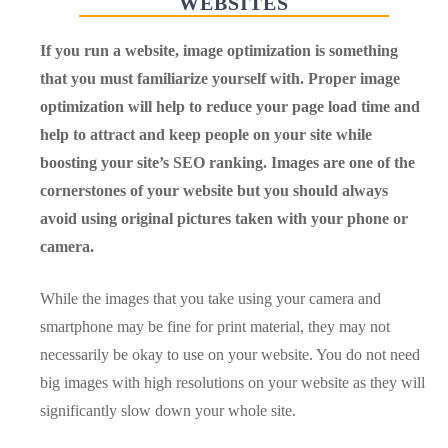
WEBSITES
If you run a website, image optimization is something
that you must familiarize yourself with. Proper image
optimization will help to reduce your page load time and
help to attract and keep people on your site while
boosting your site’s SEO ranking. Images are one of the
cornerstones of your website but you should always
avoid using original pictures taken with your phone or
camera.
While the images that you take using your camera and
smartphone may be fine for print material, they may not
necessarily be okay to use on your website. You do not need
big images with high resolutions on your website as they will
significantly slow down your whole site.