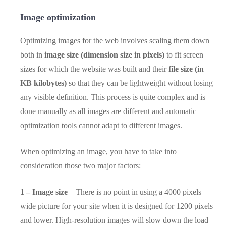
Image optimization
Optimizing images for the web involves scaling them down
both in
image size (dimension size in pixels)
to fit screen
sizes for which the website was built and their
file size (in
KB kilobytes)
so that they can be lightweight without losing
any visible definition. This process is quite complex and is
done manually as all images are different and automatic
optimization tools cannot adapt to different images.
When optimizing an image, you have to take into
consideration those two major factors:
1 – Image size
– There is no point in using a 4000 pixels
wide picture for your site when it is designed for 1200 pixels
and lower. High-resolution images will slow down the load