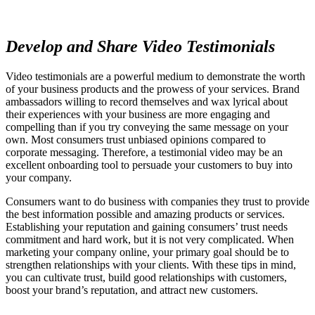
Develop and Share Video Testimonials
Video testimonials are a powerful medium to demonstrate the worth
of your business products and the prowess of your services. Brand
ambassadors willing to record themselves and wax lyrical about
their experiences with your business are more engaging and
compelling than if you try conveying the same message on your
own. Most consumers trust unbiased opinions compared to
corporate messaging. Therefore, a testimonial video may be an
excellent onboarding tool to persuade your customers to buy into
your company.
Consumers want to do business with companies they trust to provide
the best information possible and amazing products or services.
Establishing your reputation and gaining consumers’ trust needs
commitment and hard work, but it is not very complicated. When
marketing your company online, your primary goal should be to
strengthen relationships with your clients. With these tips in mind,
you can cultivate trust, build good relationships with customers,
boost your brand’s reputation, and attract new customers.