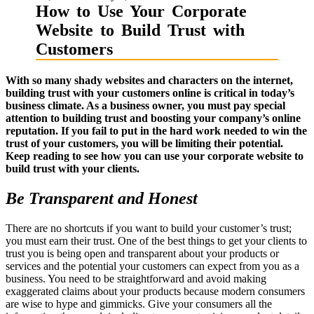
How to Use Your Corporate
Website to Build Trust with
Customers
With so many shady websites and characters on the internet,
building trust with your customers online is critical in today’s
business climate. As a business owner, you must pay special
attention to building trust and boosting your company’s online
reputation. If you fail to put in the hard work needed to win the
trust of your customers, you will be limiting their potential.
Keep reading to see how you can use your corporate website to
build trust with your clients.
Be Transparent and Honest
There are no shortcuts if you want to build your customer’s trust;
you must earn their trust. One of the best things to get your clients to
trust you is being open and transparent about your products or
services and the potential your customers can expect from you as a
business. You need to be straightforward and avoid making
exaggerated claims about your products because modern consumers
are wise to hype and gimmicks. Give your consumers all the