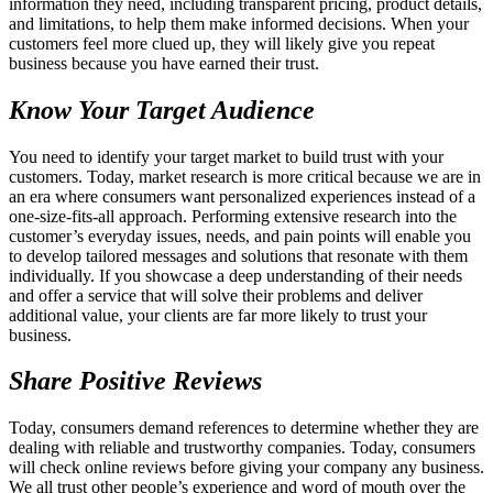
information they need, including transparent pricing, product details,
and limitations, to help them make informed decisions. When your
customers feel more clued up, they will likely give you repeat
business because you have earned their trust.
Know Your Target Audience
You need to identify your target market to build trust with your
customers. Today, market research is more critical because we are in
an era where consumers want personalized experiences instead of a
one-size-fits-all approach. Performing extensive research into the
customer’s everyday issues, needs, and pain points will enable you
to develop tailored messages and solutions that resonate with them
individually. If you showcase a deep understanding of their needs
and offer a service that will solve their problems and deliver
additional value, your clients are far more likely to trust your
business.
Share Positive Reviews
Today, consumers demand references to determine whether they are
dealing with reliable and trustworthy companies. Today, consumers
will check online reviews before giving your company any business.
We all trust other people’s experience and word of mouth over the