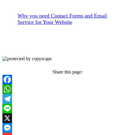
Why you need Contact Forms and Email
Service for Your Website
Share this page:
Facebook
WhatsApp
Telegram
Line
X