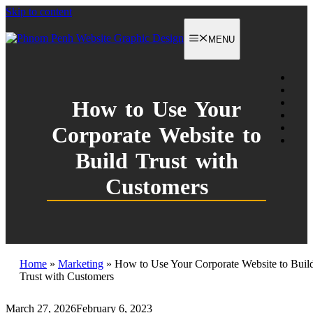
Skip to content
MENU
How to Use Your
Corporate Website to
Build Trust with
Customers
Home
»
Marketing
»
How to Use Your Corporate Website to Buil
Trust with Customers
March 27, 2026
February 6, 2023