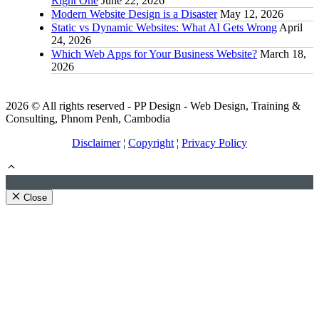
Right One
June 22, 2026
Modern Website Design is a Disaster
May 12, 2026
Static vs Dynamic Websites: What AI Gets Wrong
April
24, 2026
Which Web Apps for Your Business Website?
March 18,
2026
2026 © All rights reserved - PP Design - Web Design, Training &
Consulting, Phnom Penh, Cambodia
Disclaimer
¦
Copyright
¦
Privacy Policy
Close