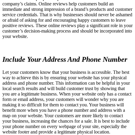
company’s claims. Online reviews help customers build an
immediate and strong impression of a brand’s products and customer
service credentials. That is why businesses should never be ashamed
or afraid of asking for and encouraging happy customers to leave
positive reviews. These online reviews play a significant role in your
customer’s decision-making process and should be incorporated into
your website.
Include Your Address And Phone Number
Let your customers know that your business is accessible. The best
way to achieve this is by ensuring your website has your physical
address and phone number. This information can be helpful in your
local search results and will build customer trust by showing that
you are a legitimate business. When your website only has a contact
form or email address, your customers will wonder why you are
making it so difficult for them to contact you. Your business will
benefit more when you have a phone number and address with a
map on your website. Your customers are more likely to contact
your business, increasing the chances for a sale. It is best to include
your phone number on every webpage of your site, especially the
website footer and provide a legitimate physical location.