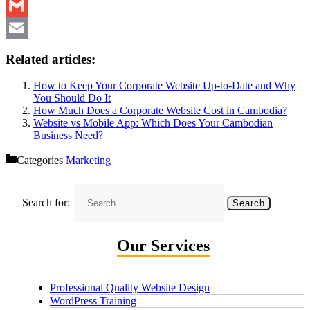
Messenger
Gmail
Email
Related articles:
How to Keep Your Corporate Website Up-to-Date and Why
You Should Do It
How Much Does a Corporate Website Cost in Cambodia?
Website vs Mobile App: Which Does Your Cambodian
Business Need?
Categories
Marketing
Search for:
Our Services
Professional Quality Website Design
WordPress Training