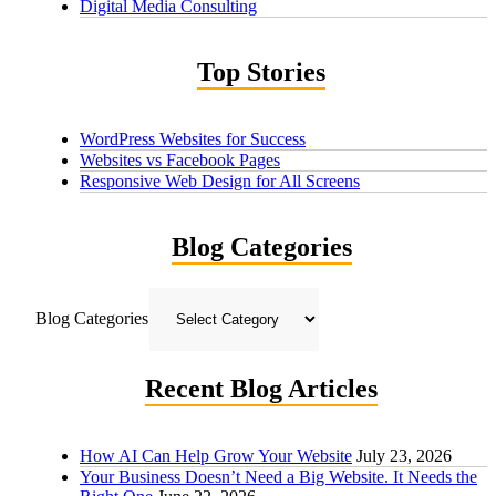
Digital Media Consulting
Top Stories
WordPress Websites for Success
Websites vs Facebook Pages
Responsive Web Design for All Screens
Blog Categories
Blog Categories
Recent Blog Articles
How AI Can Help Grow Your Website
July 23, 2026
Your Business Doesn’t Need a Big Website. It Needs the